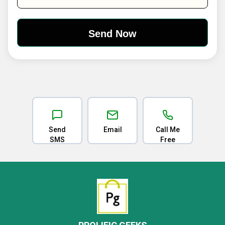
Send
Email
Call Me
SMS
Free