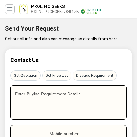
PROLIFIC GEEKS
TRUSTED
GST No. 29CHOPK5784L1ZB
SELLER
Send Your Request
Get our all info and also can message us directly from here
Contact Us
Get Quotation
Get Price List
Discuss Requirement
Enter Buying Requirement Details
Mobile number